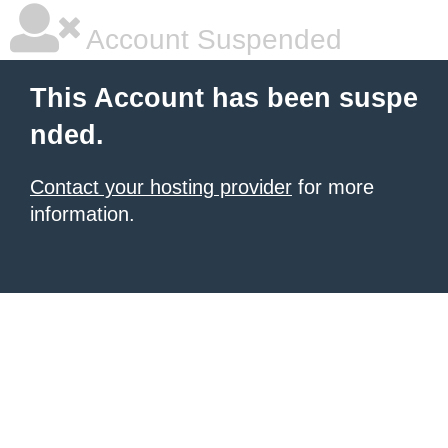
Account Suspended
This Account has been suspe
nded.
Contact your hosting provider
for more
information.