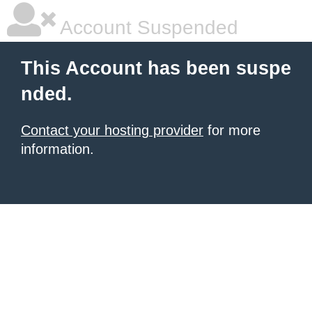
Account Suspended
This Account has been suspe
nded.
Contact your hosting provider
for more
information.