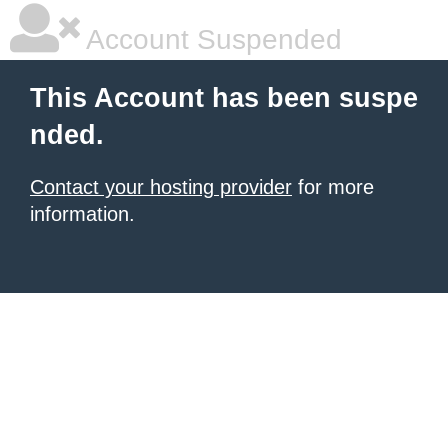
Account Suspended
This Account has been suspe
nded.
Contact your hosting provider
for more
information.