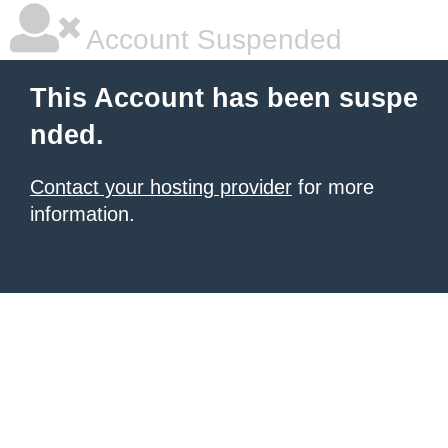
Account Suspended
This Account has been suspe
nded.
Contact your hosting provider
for more
information.