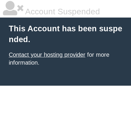
Account Suspended
This Account has been suspe
nded.
Contact your hosting provider
for more
information.