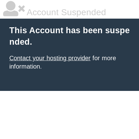
Account Suspended
This Account has been suspe
nded.
Contact your hosting provider
for more
information.