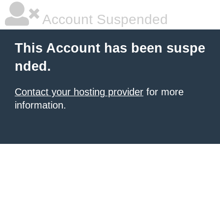
Account Suspended
This Account has been suspe
nded.
Contact your hosting provider
for more
information.