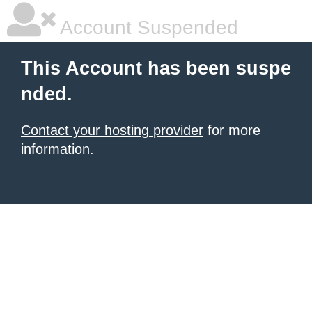
Account Suspended
This Account has been suspe
nded.
Contact your hosting provider
for more
information.