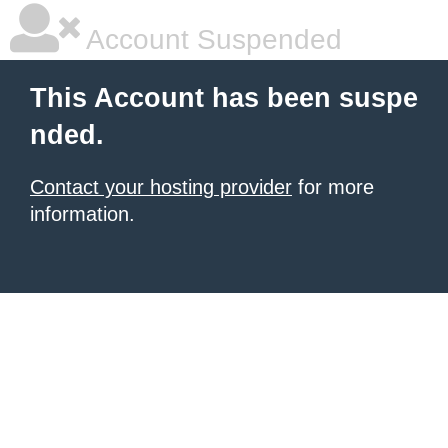
Account Suspended
This Account has been suspe
nded.
Contact your hosting provider
for more
information.