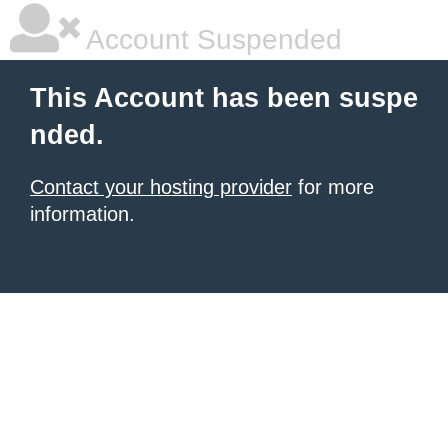
Account Suspended
This Account has been suspe
nded.
Contact your hosting provider
for more
information.