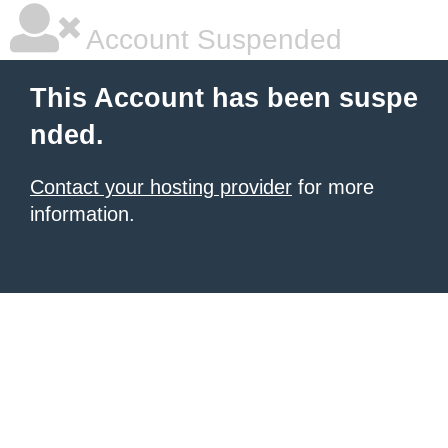
Account Suspended
This Account has been suspe
nded.
Contact your hosting provider
for more
information.