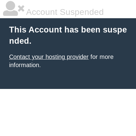
Account Suspended
This Account has been suspe
nded.
Contact your hosting provider
for more
information.