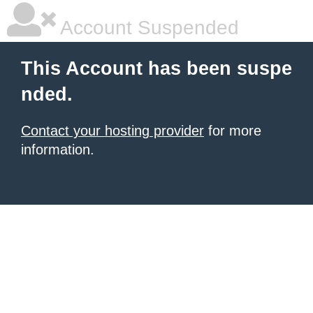
Account Suspended
This Account has been suspe
nded.
Contact your hosting provider
for more
information.