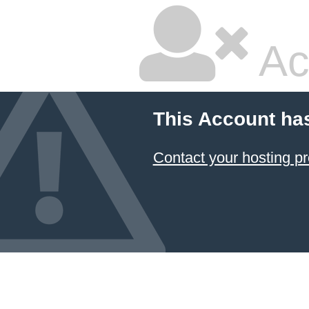
Ac
This Account ha
Contact your hosting pr