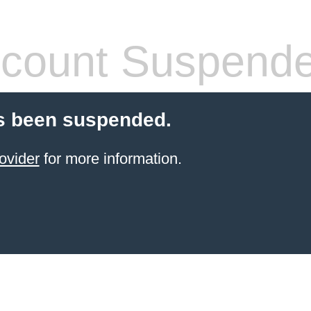
count Suspend
s been suspended.
ovider
for more information.