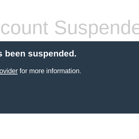
count Suspend
s been suspended.
ovider
for more information.