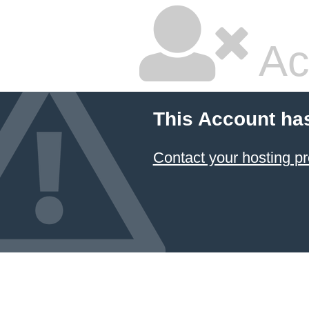
Ac
This Account ha
Contact your hosting pr