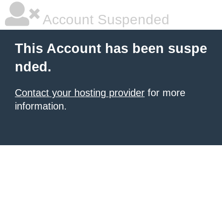
Account Suspended
This Account has been suspe
nded.
Contact your hosting provider
for more
information.