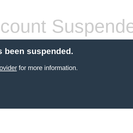
count Suspend
s been suspended.
ovider
for more information.