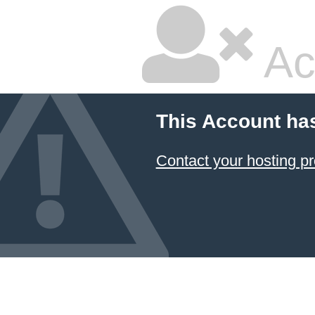
Ac
This Account ha
Contact your hosting pr