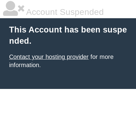
Account Suspended
This Account has been suspe
nded.
Contact your hosting provider
for more
information.