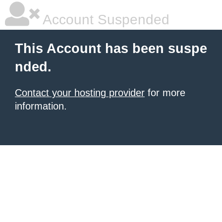
Account Suspended
This Account has been suspe
nded.
Contact your hosting provider
for more
information.