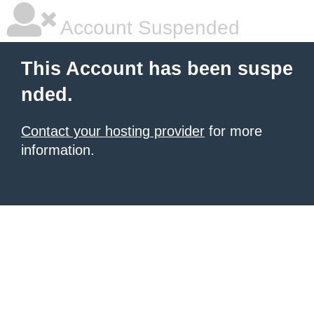
Account Suspended
This Account has been suspe
nded.
Contact your hosting provider
for more
information.