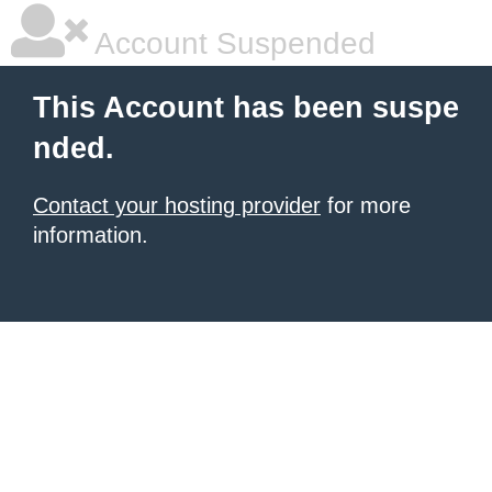
Account Suspended
This Account has been suspe
nded.
Contact your hosting provider
for more
information.