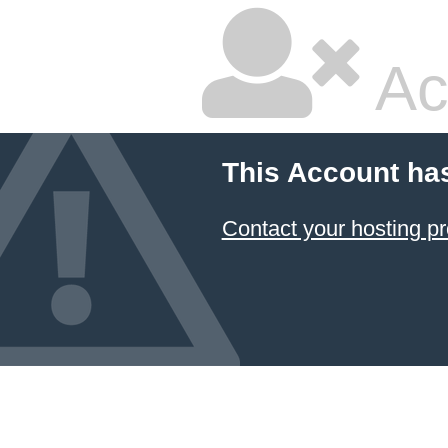
Ac
This Account ha
Contact your hosting pr