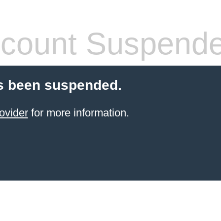
count Suspend
s been suspended.
ovider
for more information.