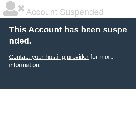
Account Suspended
This Account has been suspe
nded.
Contact your hosting provider
for more
information.