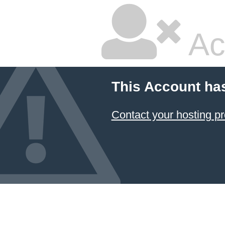
Ac
This Account ha
Contact your hosting pr