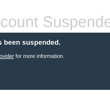
count Suspend
s been suspended.
ovider
for more information.