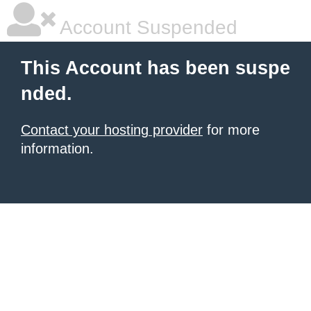
Account Suspended
This Account has been suspe
nded.
Contact your hosting provider
for more
information.