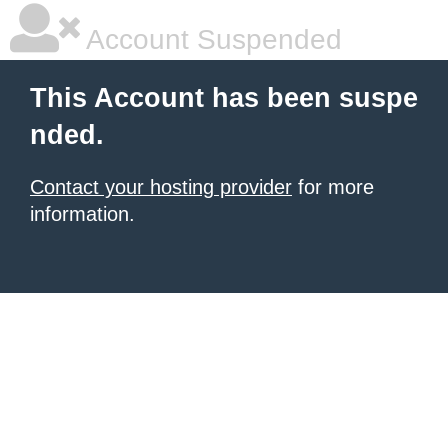
Account Suspended
This Account has been suspe
nded.
Contact your hosting provider
for more
information.