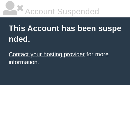
Account Suspended
This Account has been suspe
nded.
Contact your hosting provider
for more
information.