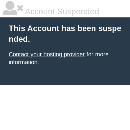
Account Suspended
This Account has been suspe
nded.
Contact your hosting provider
for more
information.