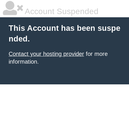
Account Suspended
This Account has been suspe
nded.
Contact your hosting provider
for more
information.