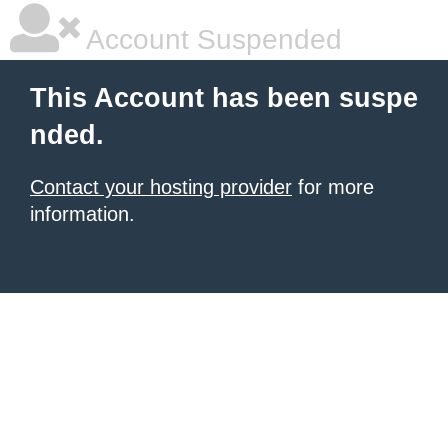
Account Suspended
This Account has been suspe
nded.
Contact your hosting provider
for more
information.