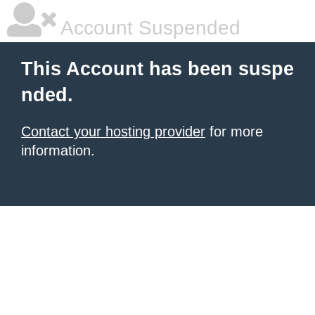
Account Suspended
This Account has been suspe
nded.
Contact your hosting provider
for more
information.