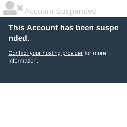
Account Suspended
This Account has been suspe
nded.
Contact your hosting provider
for more
information.