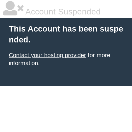
Account Suspended
This Account has been suspe
nded.
Contact your hosting provider
for more
information.