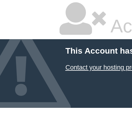
Ac
This Account ha
Contact your hosting pr