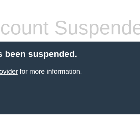
count Suspend
s been suspended.
ovider
for more information.